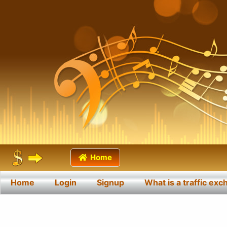
Home
Home
Login
Signup
What is a traffic ex