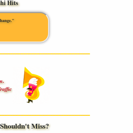
i Hits
change."
.
an
raffic
houldn't Miss?