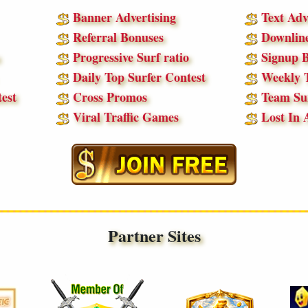
Banner Advertising
Text Adv
Referral Bonuses
Downline
Progressive Surf ratio
Signup B
Daily Top Surfer Contest
Weekly T
est
Cross Promos
Team Sur
Viral Traffic Games
Lost In 
Partner Sites