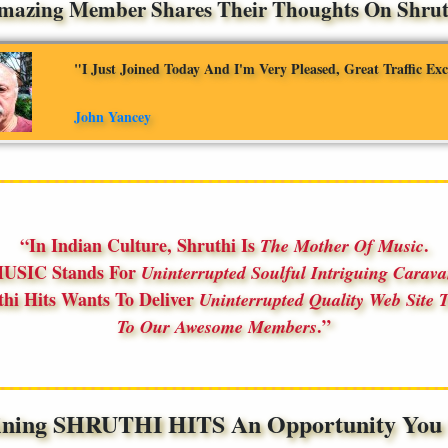
mazing Member Shares Their Thoughts On Shruth
"I Just Joined Today And I'm Very Pleased, Great Traffic Ex
John Yancey
In Indian Culture, Shruthi Is
.
The Mother Of Music
USIC Stands For
Uninterrupted Soulful Intriguing Carav
thi Hits Wants To Deliver
Uninterrupted Quality Web Site T
.
To Our Awesome Members
ining SHRUTHI HITS An Opportunity You S