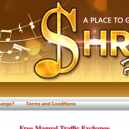
change?
Terms and Conditions
Free Manual Traffic Exchange