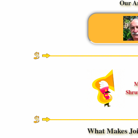
Our A
M
Shru
What Makes Jo