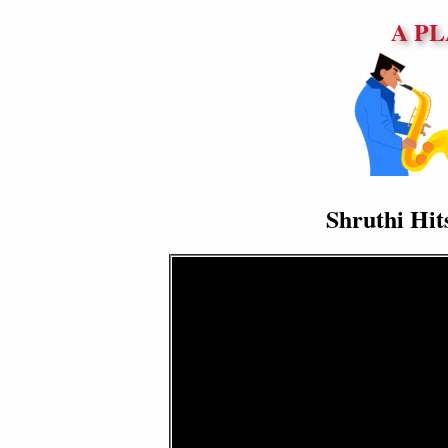
A PL
Shruthi Hit