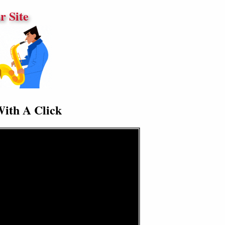
 Site
With A Click