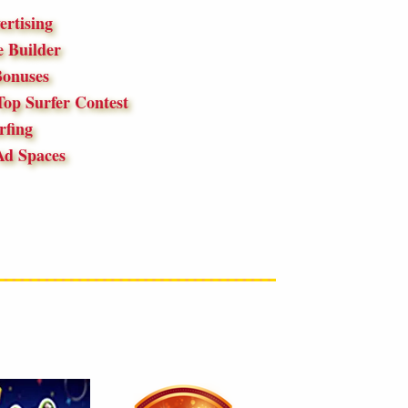
ertising
 Builder
onuses
op Surfer Contest
fing
Ad Spaces