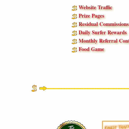
Website Traffic
Prize Pages
Residual Commissions
Daily Surfer Rewards
Monthly Referral Cont
Food Game