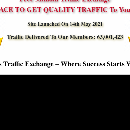
ACE TO GET QUALITY TRAFFIC To Your
Site Launched On 14th May 2021
Traffic Delivered To Our Members:
63,001,423
s Traffic Exchange – Where Success Starts 