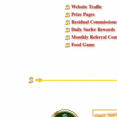
Website Traffic
Prize Pages
Residual Commissions
Daily Surfer Rewards
Monthly Referral Cont
Food Game