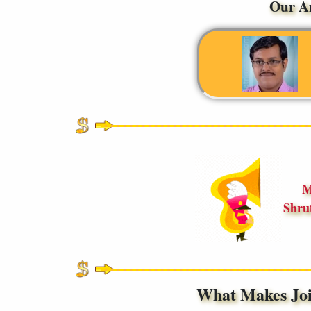
Our A
M
Shru
What Makes Jo