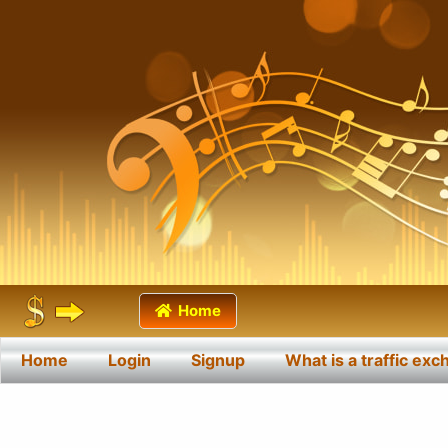
Home
Home
Login
Signup
What is a traffic ex