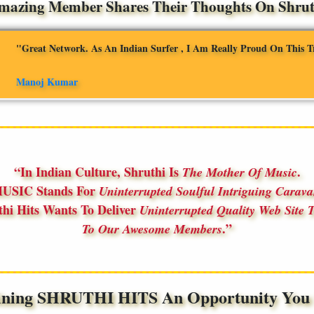
mazing Member Shares Their Thoughts On Shruth
"Great Network. As An Indian Surfer , I Am Really Proud On This T
Manoj Kumar
In Indian Culture, Shruthi Is
.
The Mother Of Music
USIC Stands For
Uninterrupted Soulful Intriguing Carav
thi Hits Wants To Deliver
Uninterrupted Quality Web Site T
.
To Our Awesome Members
ining SHRUTHI HITS An Opportunity You S