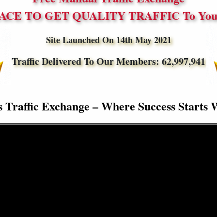
ACE TO GET QUALITY TRAFFIC To Your
Site Launched On 14th May 2021
Traffic Delivered To Our Members:
62,997,941
s Traffic Exchange – Where Success Starts 