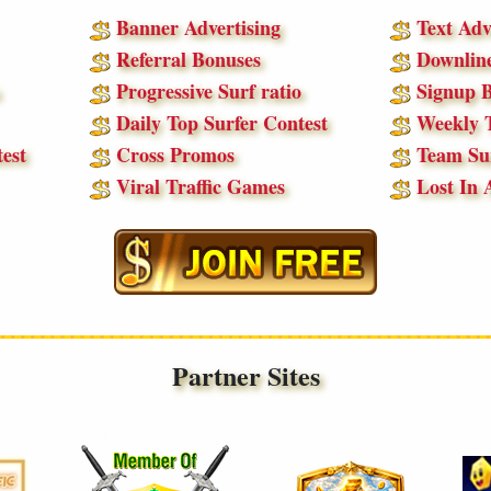
Banner Advertising
Text Adv
Referral Bonuses
Downline
Progressive Surf ratio
Signup B
Daily Top Surfer Contest
Weekly T
est
Cross Promos
Team Sur
Viral Traffic Games
Lost In 
Partner Sites