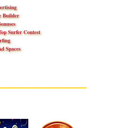
ertising
 Builder
onuses
op Surfer Contest
fing
Ad Spaces