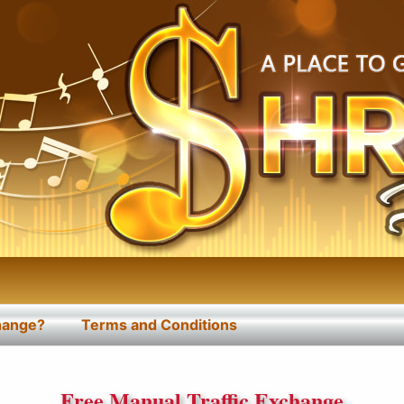
change?
Terms and Conditions
Free Manual Traffic Exchange