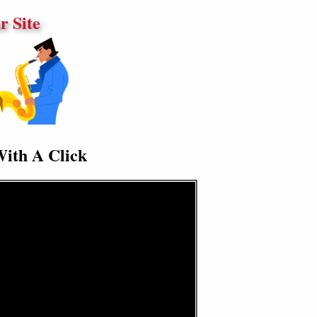
 Site
With A Click