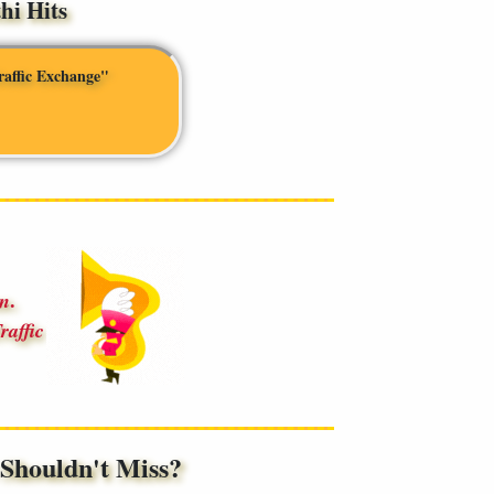
i Hits
raffic Exchange"
.
an
raffic
houldn't Miss?