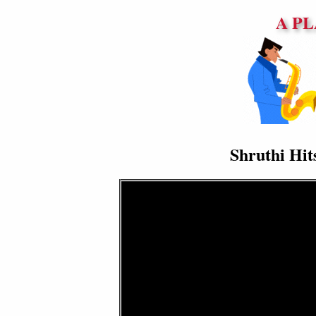
A PL
Shruthi Hit