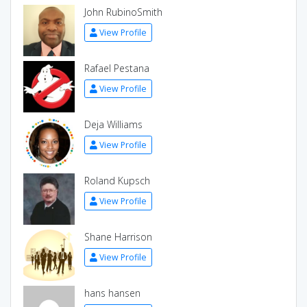
John RubinoSmith
View Profile
Rafael Pestana
View Profile
Deja Williams
View Profile
Roland Kupsch
View Profile
Shane Harrison
View Profile
hans hansen