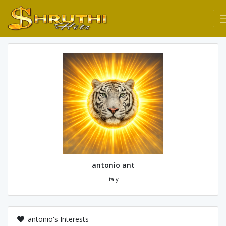
antonio ant
Italy
antonio's Interests