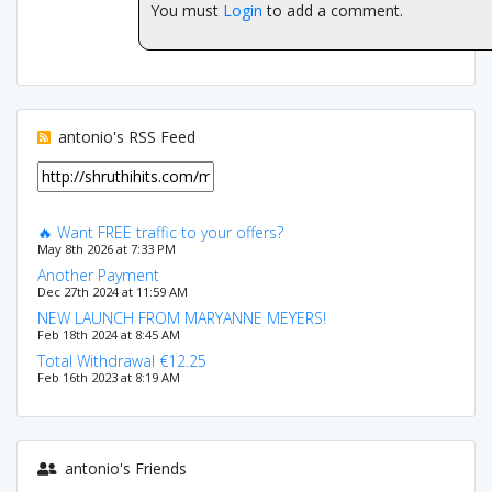
You must
Login
to add a comment.
antonio's RSS Feed
🔥 Want FREE traffic to your offers?
May 8th 2026 at 7:33 PM
Another Payment
Dec 27th 2024 at 11:59 AM
NEW LAUNCH FROM MARYANNE MEYERS!
Feb 18th 2024 at 8:45 AM
Total Withdrawal €12.25
Feb 16th 2023 at 8:19 AM
antonio's Friends