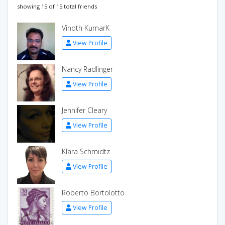
showing 15 of 15 total friends
Vinoth KumarK
View Profile
Nancy Radlinger
View Profile
Jennifer Cleary
View Profile
Klara Schmidtz
View Profile
Roberto Bortolotto
View Profile