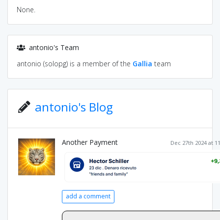
None.
antonio's Team
antonio (solopg) is a member of the
Gallia
team
antonio's Blog
Another Payment
Dec 27th 2024 at 1
add a comment