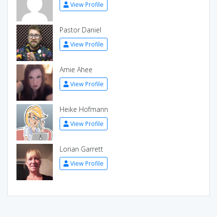
View Profile
Pastor Daniel
View Profile
Amie Ahee
View Profile
Heike Hofmann
View Profile
Lorian Garrett
View Profile