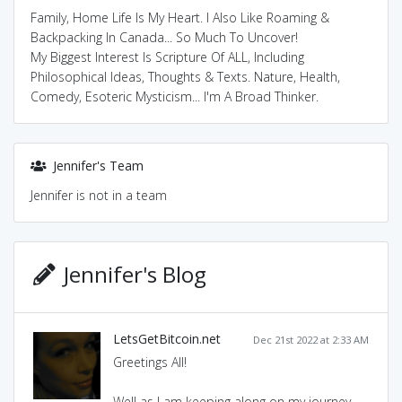
Family, Home Life Is My Heart. I Also Like Roaming &
Backpacking In Canada... So Much To Uncover!
My Biggest Interest Is Scripture Of ALL, Including
Philosophical Ideas, Thoughts & Texts. Nature, Health,
Comedy, Esoteric Mysticism... I'm A Broad Thinker.
Jennifer's Team
Jennifer is not in a team
Jennifer's Blog
LetsGetBitcoin.net
Dec 21st 2022 at 2:33 AM
Greetings All!
Well as I am keeping along on my journey