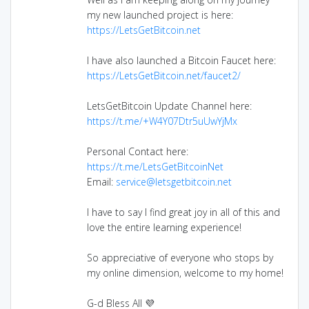
my new launched project is here:
https://LetsGetBitcoin.net
I have also launched a Bitcoin Faucet here:
https://LetsGetBitcoin.net/faucet2/
LetsGetBitcoin Update Channel here:
https://t.me/+W4Y07Dtr5uUwYjMx
Personal Contact here:
https://t.me/LetsGetBitcoinNet
Email:
service@letsgetbitcoin.net
I have to say I find great joy in all of this and
love the entire learning experience!
So appreciative of everyone who stops by
my online dimension, welcome to my home!
G-d Bless All 💜