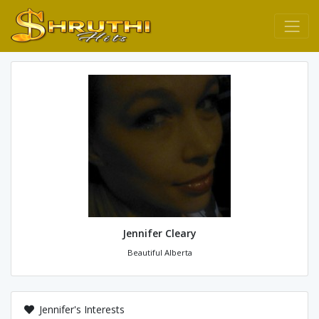
Jennifer Cleary
Beautiful Alberta
Jennifer's Interests