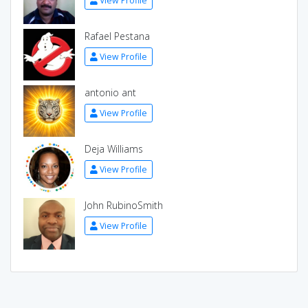
View Profile
Rafael Pestana
View Profile
antonio ant
View Profile
Deja Williams
View Profile
John RubinoSmith
View Profile