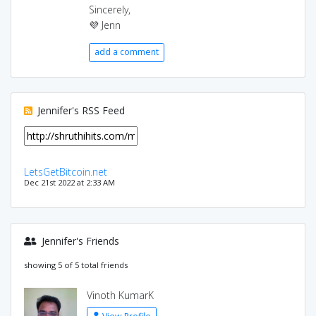
Sincerely,
💜 Jenn
add a comment
Jennifer's RSS Feed
LetsGetBitcoin.net
Dec 21st 2022 at 2:33 AM
Jennifer's Friends
showing 5 of 5 total friends
Vinoth KumarK